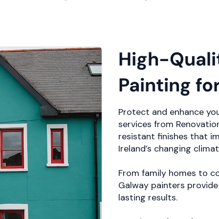
High-Quali
Painting fo
Protect and enhance you
services from Renovation
resistant finishes that 
Ireland’s changing climat
From family homes to co
Galway painters provide 
lasting results.