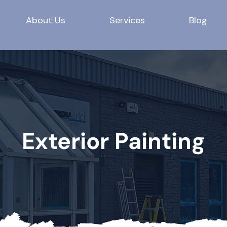
About Us
Services
Blog
Exterior Painting