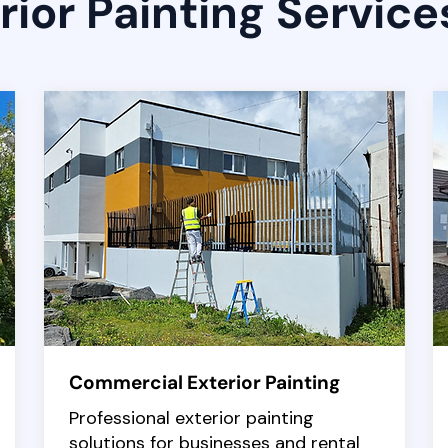
rior Painting Service
Commercial Exterior Painting
Professional exterior painting
solutions for businesses and rental