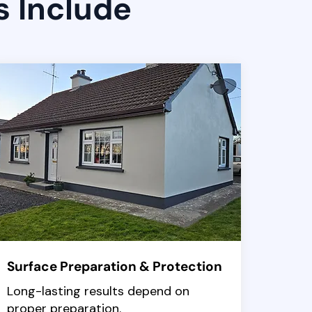
s Include
Surface Preparation & Protection
Long-lasting results depend on
proper preparation.