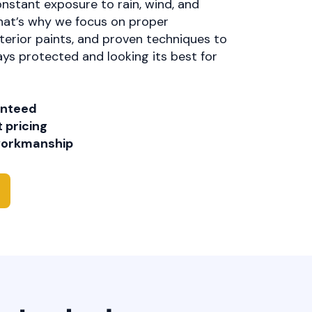
onstant exposure to rain, wind, and
at’s why we focus on proper
erior paints, and proven techniques to
ys protected and looking its best for
anteed
 pricing
 workmanship