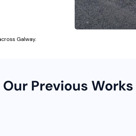
across Galway.
Our Previous Works