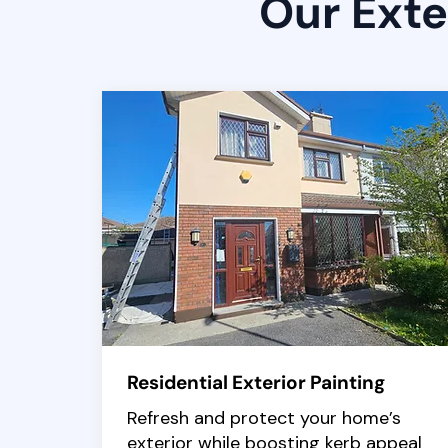
Our Exte
Residential Exterior Painting
Refresh and protect your home’s
exterior while boosting kerb appeal