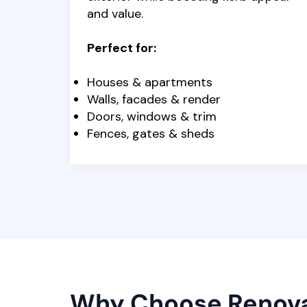
and value.
Perfect for:
Houses & apartments
Walls, facades & render
Doors, windows & trim
Fences, gates & sheds
Why Choose Renov