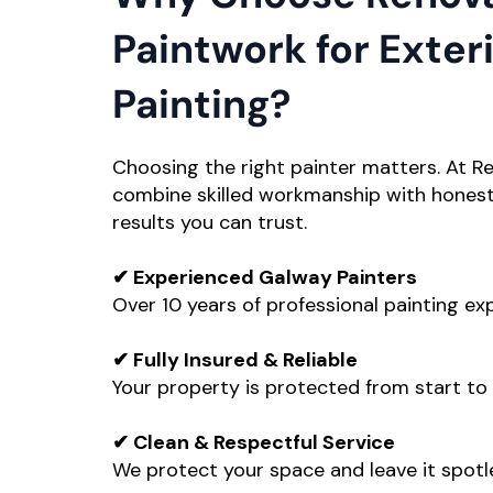
Paintwork for Exter
Painting?
Choosing the right painter matters. At R
combine skilled workmanship with honest 
results you can trust.
✔ Experienced Galway Painters
Over 10 years of professional painting ex
✔ Fully Insured & Reliable
Your property is protected from start to f
✔ Clean & Respectful Service
We protect your space and leave it spotl