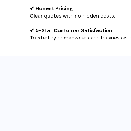
✔ Honest Pricing
Clear quotes with no hidden costs.
✔ 5-Star Customer Satisfaction
Trusted by homeowners and businesses 