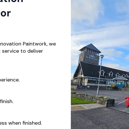
ior
enovation Paintwork, we
service to deliver
perience.
inish.
ess when finished.