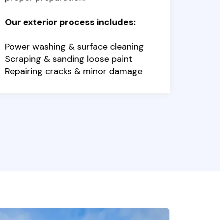
Our exterior process includes:
Power washing & surface cleaning
Scraping & sanding loose paint
Repairing cracks & minor damage