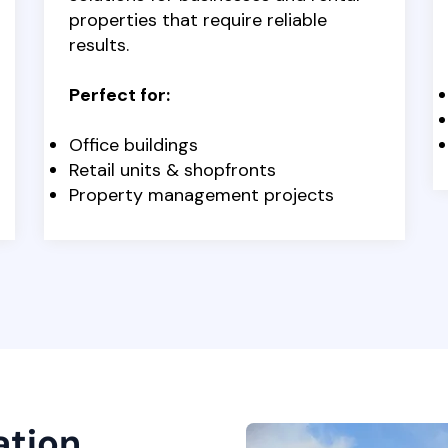
properties that require reliable
results.
Perfect for:
Office buildings
Retail units & shopfronts
Property management projects
ation