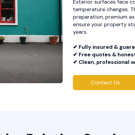
Exterior surfaces face c
temperature changes. Th
preparation, premium ext
ensure your property sta
years.
✔ Fully insured & guar
✔ Free quotes & honest
✔ Clean, professional
Contact Us