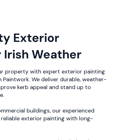
ty Exterior
r Irish Weather
r property with expert exterior painting
 Paintwork. We deliver durable, weather-
improve kerb appeal and stand up to
e.
mmercial buildings, our experienced
reliable exterior painting with long-