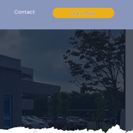
Contact
Learn More