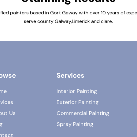
ified painters based in Gort Gaway with over 10 years of exp
serve county Galway,Limerick and clare.
owse
Services
me
Interior Painting
vices
Exterior Painting
out Us
Commercial Painting
g
Spray Painting
ntact