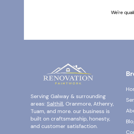
We're qual
Br
Ho
Serving Galway & surrounding
Ser
areas:
Salthill
, Oranmore, Athenry,
Ab
Tuam, and more. our business is
built on craftsmanship, honesty,
Blo
and customer satisfaction.
Co