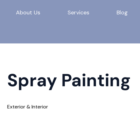
About Us
Services
Blog
Spray Painting
Exterior & Interior