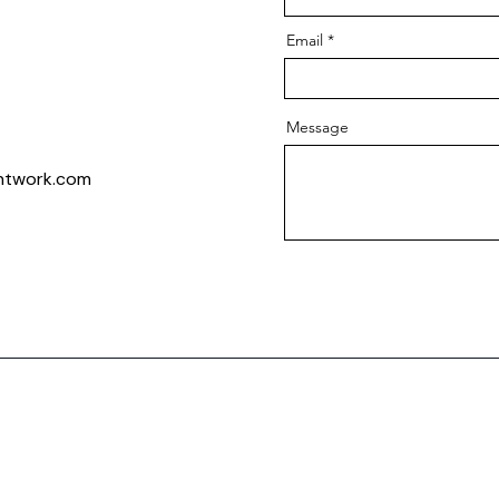
Email
Message
intwork.com