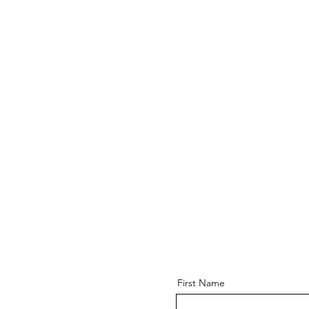
First Name