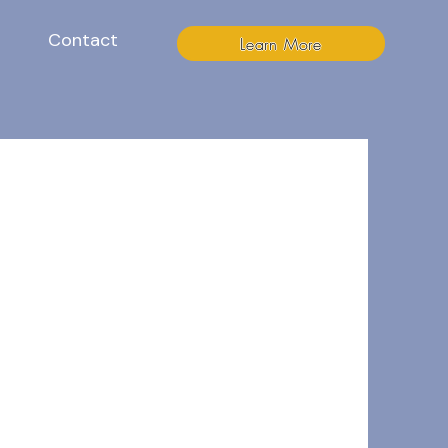
Contact
Learn More