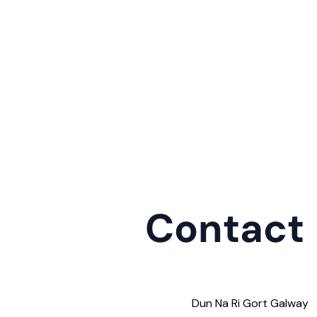
Contact
Dun Na Ri Gort Galway