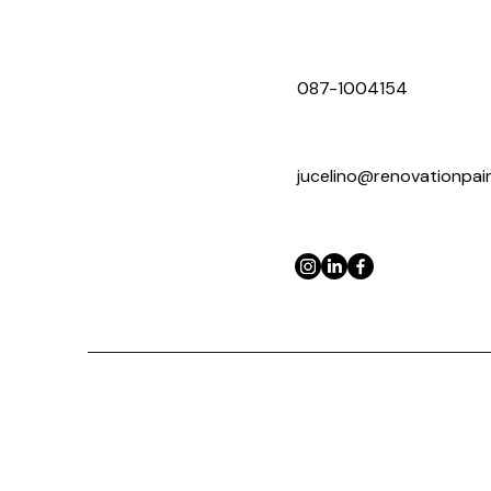
087-1004154
jucelino@renovationpa