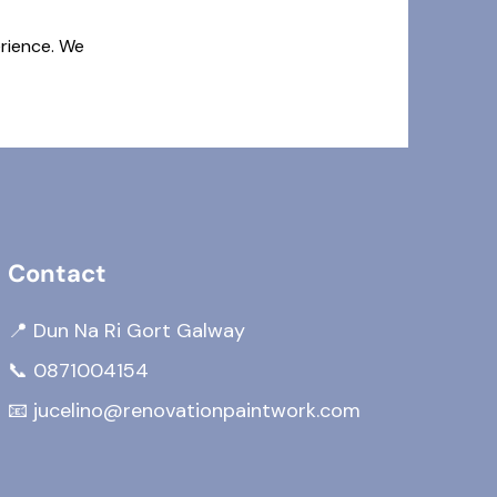
erience. We
Contact
📍 Dun Na Ri Gort Galway
📞
0871004154
📧
jucelino@renovationpaintwork.com